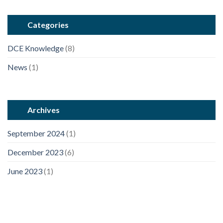
Categories
DCE Knowledge
(8)
News
(1)
Archives
September 2024
(1)
December 2023
(6)
June 2023
(1)