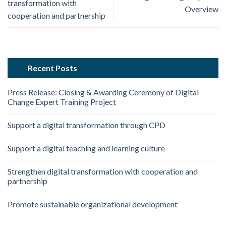
transformation with
Overview
cooperation and partnership
Recent Posts
Press Release: Closing & Awarding Ceremony of Digital
Change Expert Training Project
Support a digital transformation through CPD
Support a digital teaching and learning culture
Strengthen digital transformation with cooperation and
partnership
Promote sustainable organizational development