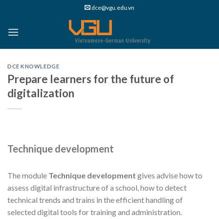
Skip
dce@vgu.edu.vn
to
content
DCE KNOWLEDGE
Prepare learners for the future of
digitalization
Technique development
The module
Technique development
gives advise how to
assess digital infrastructure of a school, how to detect
technical trends and trains in the efficient handling of
selected digital tools for training and administration.