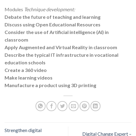
Modules
Technique development:
Debate the future of teaching and learning
Discuss using Open Educational Resources
Consider the use of Artificial intelligence (AI) in
classroom
Apply Augmented and Virtual Reality in classroom
Describe the typical IT infrastructure in vocational
education schools
Create a 360 video
Make learning videos
Manufacture a product using 3D printing
Strengthen digital
Digital Change Expert –